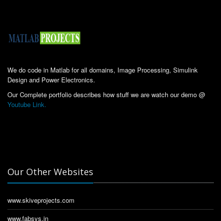
We do code in Matlab for all domains, Image Processing, Simulink
Design and Power Electronics.
Our Complete portfolio describes how stuff we are watch our demo @
Youtube Link.
Our Other Websites
www.skiveprojects.com
www.fabsys.in