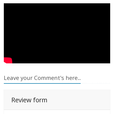
Leave your Comment's here..
Review form