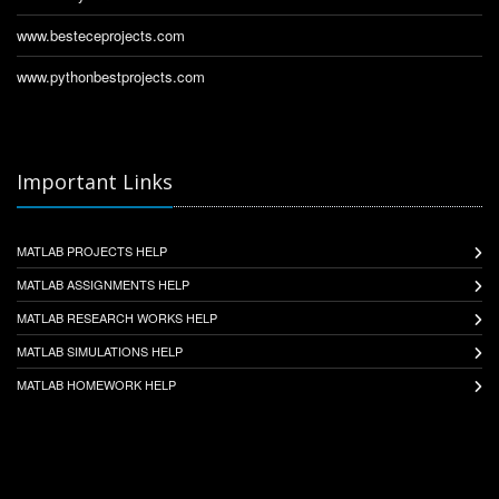
www.besteceprojects.com
www.pythonbestprojects.com
Important Links
MATLAB PROJECTS HELP
MATLAB ASSIGNMENTS HELP
MATLAB RESEARCH WORKS HELP
MATLAB SIMULATIONS HELP
MATLAB HOMEWORK HELP