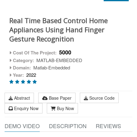
Real Time Based Control Home
Appliances Using Hand Finger
Gesture Recognition
5000
Cost Of The Project:
Category:
MATLAB-EMBEDDED
Domain:
Matlab-Embedded
Year:
2022
Abstract
Base Paper
Source Code
Enquiry Now
Buy Now
DEMO VIDEO
DESCRIPTION
REVIEWS