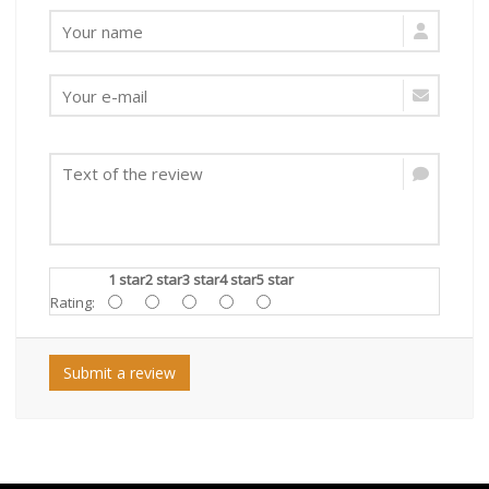
1 star
2 star
3 star
4 star
5 star
Rating:
Submit a review