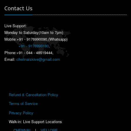
Contact Us
Live Support:
Monday to Saturday(10am to 7pm)
Mobile:+91 - 9176990090,(Whatsapp)
+91 - 9176990190
.
Phone:+91 - 044 - 48519444,
Email:
chennaiskive@gmail.com
Refund & Cancellation Policy
Terms of Service
Privacy Policy
Walk-in: Live Support Locations
CHENNAI
|
VELLORE