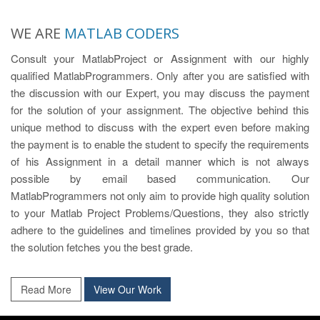
WE ARE
MATLAB CODERS
Consult your MatlabProject or Assignment with our highly
qualified MatlabProgrammers. Only after you are satisfied with
the discussion with our Expert, you may discuss the payment
for the solution of your assignment. The objective behind this
unique method to discuss with the expert even before making
the payment is to enable the student to specify the requirements
of his Assignment in a detail manner which is not always
possible by email based communication. Our
MatlabProgrammers not only aim to provide high quality solution
to your Matlab Project Problems/Questions, they also strictly
adhere to the guidelines and timelines provided by you so that
the solution fetches you the best grade.
Read More
View Our Work