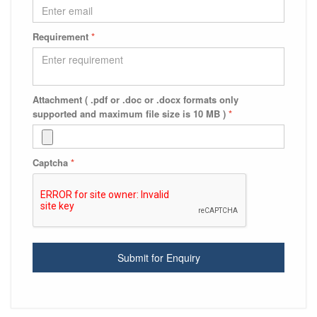
Requirement
*
Attachment ( .pdf or .doc or .docx formats only
supported and maximum file size is 10 MB )
*
Captcha
*
Submit for Enquiry