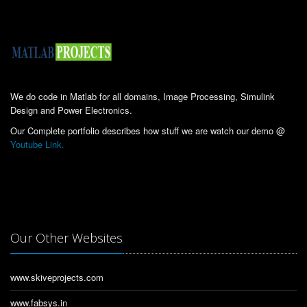
We do code in Matlab for all domains, Image Processing, Simulink
Design and Power Electronics.
Our Complete portfolio describes how stuff we are watch our demo @
Youtube Link.
Our Other Websites
www.skiveprojects.com
www.fabsys.in