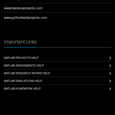
www.besteceprojects.com
www.pythonbestprojects.com
Important Links
MATLAB PROJECTS HELP
MATLAB ASSIGNMENTS HELP
MATLAB RESEARCH WORKS HELP
MATLAB SIMULATIONS HELP
MATLAB HOMEWORK HELP