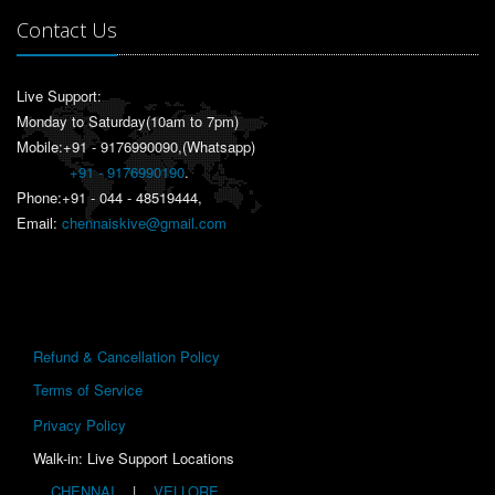
Contact Us
Live Support:
Monday to Saturday(10am to 7pm)
Mobile:+91 - 9176990090,(Whatsapp)
+91 - 9176990190
.
Phone:+91 - 044 - 48519444,
Email:
chennaiskive@gmail.com
Refund & Cancellation Policy
Terms of Service
Privacy Policy
Walk-in: Live Support Locations
CHENNAI
|
VELLORE