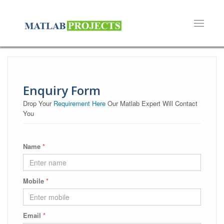
Toggle n
Enquiry Form
Drop Your
Requirement Here
Our Matlab Expert Will Contact
You
Name
*
Mobile
*
Email
*