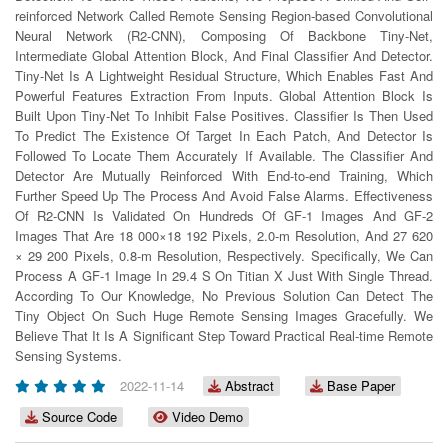
reinforced Network Called Remote Sensing Region-based Convolutional
Neural Network (R2-CNN), Composing Of Backbone Tiny-Net,
Intermediate Global Attention Block, And Final Classifier And Detector.
Tiny-Net Is A Lightweight Residual Structure, Which Enables Fast And
Powerful Features Extraction From Inputs. Global Attention Block Is
Built Upon Tiny-Net To Inhibit False Positives. Classifier Is Then Used
To Predict The Existence Of Target In Each Patch, And Detector Is
Followed To Locate Them Accurately If Available. The Classifier And
Detector Are Mutually Reinforced With End-to-end Training, Which
Further Speed Up The Process And Avoid False Alarms. Effectiveness
Of R2-CNN Is Validated On Hundreds Of GF-1 Images And GF-2
Images That Are 18 000×18 192 Pixels, 2.0-m Resolution, And 27 620
× 29 200 Pixels, 0.8-m Resolution, Respectively. Specifically, We Can
Process A GF-1 Image In 29.4 S On Titian X Just With Single Thread.
According To Our Knowledge, No Previous Solution Can Detect The
Tiny Object On Such Huge Remote Sensing Images Gracefully. We
Believe That It Is A Significant Step Toward Practical Real-time Remote
Sensing Systems.
2022-11-14
Abstract
Base Paper
Source Code
Video Demo