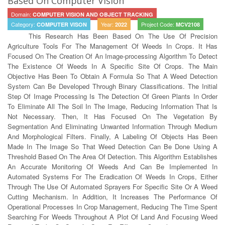
Based On Computer Vision
Domain:
COMPUTER VISION AND OBJECT TRACKING
Category:
Year:
Project Code:
COMPUTER VISON
2022
MCV2108
This Research Has Been Based On The Use Of Precision
Agriculture Tools For The Management Of Weeds In Crops. It Has
Focused On The Creation Of An Image-processing Algorithm To Detect
The Existence Of Weeds In A Specific Site Of Crops. The Main
Objective Has Been To Obtain A Formula So That A Weed Detection
System Can Be Developed Through Binary Classifications. The Initial
Step Of Image Processing Is The Detection Of Green Plants In Order
To Eliminate All The Soil In The Image, Reducing Information That Is
Not Necessary. Then, It Has Focused On The Vegetation By
Segmentation And Eliminating Unwanted Information Through Medium
And Morphological Filters. Finally, A Labeling Of Objects Has Been
Made In The Image So That Weed Detection Can Be Done Using A
Threshold Based On The Area Of Detection. This Algorithm Establishes
An Accurate Monitoring Of Weeds And Can Be Implemented In
Automated Systems For The Eradication Of Weeds In Crops, Either
Through The Use Of Automated Sprayers For Specific Site Or A Weed
Cutting Mechanism. In Addition, It Increases The Performance Of
Operational Processes In Crop Management, Reducing The Time Spent
Searching For Weeds Throughout A Plot Of Land And Focusing Weed