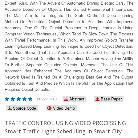
Extent. Also, With The Advent Of Automatic Driving Electric Cars, The
Accurate Detection Of Objects Has Gained Phenomenal Importance.
The Main Aim Is To Integrate The State Of-the-art Deep Learning
Method On Pedestrian Object Detection In Real-time With Improved
Accuracy. One Of The Crucial Problems In Deep Learning Is Using
Computer Vision Techniques, Which Tend To Slow Down The Process
With Trivial Performance. In This Work, An Improved Yolov3 Transfer
Learning-based Deep Learning Technique Is Used For Object Detection.
It Is Also Shown That This Approach Can Be Used For Solving The
Problem Of Object Detection In A Sustained Manner Having The Ability
To Further Separate Occluded Objects. Moreover, The Use Of This
Approach Has Enhanced The Accuracy Of Object Detection. The
Network Used Is Trained On A Challenging Data Set And The Output
Obtained Is Fast And Precise Which Is Helpful For The Application That
Requires Object Detection.
2022-11-10
Abstract
Base Paper
Source Code
Video Demo
TRAFFIC CONTROL USING VIDEO PROCESSING
Smart Traffic Light Scheduling In Smart City