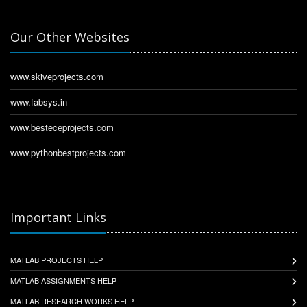
Our Other Websites
www.skiveprojects.com
www.fabsys.in
www.besteceprojects.com
www.pythonbestprojects.com
Important Links
MATLAB PROJECTS HELP
MATLAB ASSIGNMENTS HELP
MATLAB RESEARCH WORKS HELP