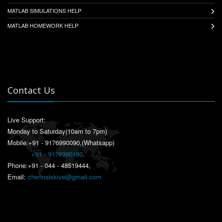
MATLAB SIMULATIONS HELP
MATLAB HOMEWORK HELP
Contact Us
Live Support:
Monday to Saturday(10am to 7pm)
Mobile:+91 - 9176990090,(Whatsapp)
+91 - 9176990190
.
Phone:+91 - 044 - 48519444,
Email:
chennaiskive@gmail.com