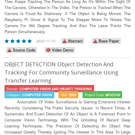
Then Keeps Tracking The Person As Long As It's Within The Sight Of
The Camera. Otherwise In The Video, The Person Is Tracked When The
Camera Is Fixed As Stationery. If The Object Is Being Moved, The
Raspberry Pi Gives A Signal To The Stepper Motor To Rotate The
Camera For 360 Degree Tracking And Also The Laser Points The
Person Simultaneously.
2022-11-10
Abstract
Base Paper
Source Code
Video Demo
OBJECT DETECTION Object Detection And
Tracking For Community Surveillance Using
Transfer Learning
Domain:
COMPUTER VISION AND OBJECT TRACKING
Category:
Year:
Project Code:
COMPUTER VISON
2022
MCV2105
Automation Of Video Surveillance Is Gaining Extensive Interest
Recently, Considering The Public Security Issues. In Recent Times, A
Systematic And Exact Detection Of An Object Is A Foremost Point In
Computer Vision Technology. With The Unfolding Of Recent Deep
Learning Techniques, The Precision Of Detecting An Object Has
Increased Greatly Thereby Igniting The Interest In This Area To Large