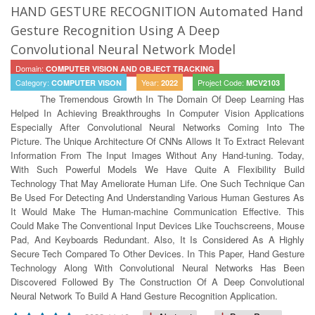
HAND GESTURE RECOGNITION Automated Hand
Gesture Recognition Using A Deep
Convolutional Neural Network Model
Domain:
COMPUTER VISION AND OBJECT TRACKING
Category:
Year:
Project Code:
COMPUTER VISON
2022
MCV2103
The Tremendous Growth In The Domain Of Deep Learning Has
Helped In Achieving Breakthroughs In Computer Vision Applications
Especially After Convolutional Neural Networks Coming Into The
Picture. The Unique Architecture Of CNNs Allows It To Extract Relevant
Information From The Input Images Without Any Hand-tuning. Today,
With Such Powerful Models We Have Quite A Flexibility Build
Technology That May Ameliorate Human Life. One Such Technique Can
Be Used For Detecting And Understanding Various Human Gestures As
It Would Make The Human-machine Communication Effective. This
Could Make The Conventional Input Devices Like Touchscreens, Mouse
Pad, And Keyboards Redundant. Also, It Is Considered As A Highly
Secure Tech Compared To Other Devices. In This Paper, Hand Gesture
Technology Along With Convolutional Neural Networks Has Been
Discovered Followed By The Construction Of A Deep Convolutional
Neural Network To Build A Hand Gesture Recognition Application.