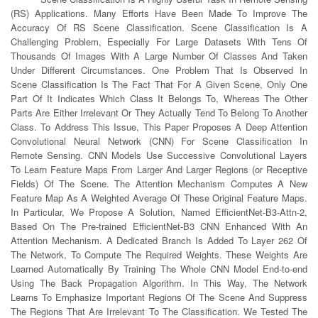
(RS) Applications. Many Efforts Have Been Made To Improve The
Accuracy Of RS Scene Classification. Scene Classification Is A
Challenging Problem, Especially For Large Datasets With Tens Of
Thousands Of Images With A Large Number Of Classes And Taken
Under Different Circumstances. One Problem That Is Observed In
Scene Classification Is The Fact That For A Given Scene, Only One
Part Of It Indicates Which Class It Belongs To, Whereas The Other
Parts Are Either Irrelevant Or They Actually Tend To Belong To Another
Class. To Address This Issue, This Paper Proposes A Deep Attention
Convolutional Neural Network (CNN) For Scene Classification In
Remote Sensing. CNN Models Use Successive Convolutional Layers
To Learn Feature Maps From Larger And Larger Regions (or Receptive
Fields) Of The Scene. The Attention Mechanism Computes A New
Feature Map As A Weighted Average Of These Original Feature Maps.
In Particular, We Propose A Solution, Named EfficientNet-B3-Attn-2,
Based On The Pre-trained EfficientNet-B3 CNN Enhanced With An
Attention Mechanism. A Dedicated Branch Is Added To Layer 262 Of
The Network, To Compute The Required Weights. These Weights Are
Learned Automatically By Training The Whole CNN Model End-to-end
Using The Back Propagation Algorithm. In This Way, The Network
Learns To Emphasize Important Regions Of The Scene And Suppress
The Regions That Are Irrelevant To The Classification. We Tested The