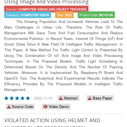
Using Image And Video Processing
Domain:
COMPUTER VISION AND OBJECT TRACKING
Category:
Year:
Project Code:
COMPUTER VISON
2022
MCV2106
The Growing Population And Increased Vehicles Lead To The
Main Challenges In Urban Life. Therefore, The Role Of Traffic
Management Will Save Time And Fuel Consumption And Reduce
Environmental Pollution. In Recent Years, Internet Of Things (IoT) And
Smart Cities Drive A New Field Of Intelligent Traffic Management. In
This Paper, A New Method For Traffic Light Control Is Presented By
Using The Combination Of IoT And Image And Video Processing
Techniques. In The Proposed Models, Traffic Light Scheduling Is
Determined Based On The Density And The Number Of Passing
Vehicles. Moreover, It Is Implemented By Raspberry-Pi Board And
OpenCV Tool. The Analytical And Experimental Results Indicate The
Efficiency Provided By The Proposed Models In Intelligent Traffic
Management.
2022-11-10
Abstract
Base Paper
Source Code
Video Demo
VIOLATED ACTION USING HELMET AND