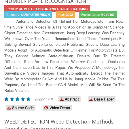
NUMBER PLATE RECOGNISATION
Domain:
COMPUTER VISION AND OBJECT TRACKING
Category:
Year:
Project Code:
COMPUTER VISON
2022
MCV2107
Automatic Detection Of Helmet For Motorcyclists From Real-
time Surveillance Videos Is A Rising Application In Computer Science.
Object Detection And Classification Using Deep Learning Was Recently
Well-known Over The Years. Researchers Used These Techniques For
Solving Several Surveillance-related Problems. Several Deep Learning
Models Adopt For Automatic Detection Of Helmet For Motorcyclists But
They Cannot Achieve State-of-the-art Results Due To Different
Difficulties Such As Low Resolution, Whether Conditions, Occlusion
And Illumination Etc. In This Paper, We Proposed A Methodology For
Surveillance Video’s Images That Automatically Detect The Helmet
Wear By Motorcyclist Or Not And He Is Using Mobile Or Not. For This
Purpose, We Used The Faster CNN Model. Mail Will Be Send To The
Rules Violators
2022-11-10
Abstract
Base Paper
Source Code
Video Demo
WEED DETECTION Weed Detection Methods