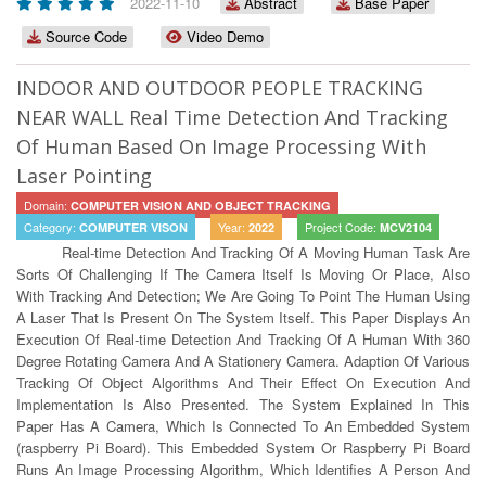
2022-11-10
Abstract
Base Paper
Source Code
Video Demo
INDOOR AND OUTDOOR PEOPLE TRACKING
NEAR WALL Real Time Detection And Tracking
Of Human Based On Image Processing With
Laser Pointing
Domain:
COMPUTER VISION AND OBJECT TRACKING
Category:
Year:
Project Code:
COMPUTER VISON
2022
MCV2104
Real-time Detection And Tracking Of A Moving Human Task Are
Sorts Of Challenging If The Camera Itself Is Moving Or Place, Also
With Tracking And Detection; We Are Going To Point The Human Using
A Laser That Is Present On The System Itself. This Paper Displays An
Execution Of Real-time Detection And Tracking Of A Human With 360
Degree Rotating Camera And A Stationery Camera. Adaption Of Various
Tracking Of Object Algorithms And Their Effect On Execution And
Implementation Is Also Presented. The System Explained In This
Paper Has A Camera, Which Is Connected To An Embedded System
(raspberry Pi Board). This Embedded System Or Raspberry Pi Board
Runs An Image Processing Algorithm, Which Identifies A Person And