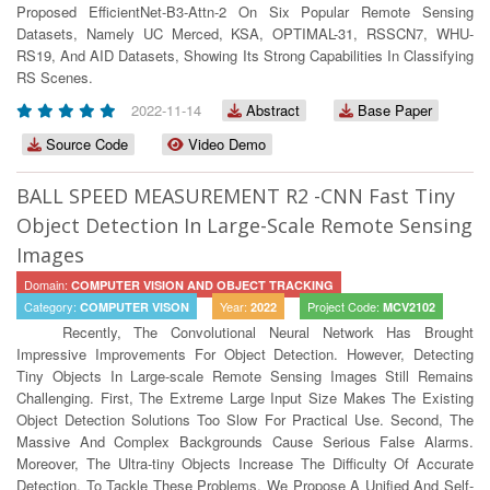
Proposed EfficientNet-B3-Attn-2 On Six Popular Remote Sensing
Datasets, Namely UC Merced, KSA, OPTIMAL-31, RSSCN7, WHU-
RS19, And AID Datasets, Showing Its Strong Capabilities In Classifying
RS Scenes.
2022-11-14
Abstract
Base Paper
Source Code
Video Demo
BALL SPEED MEASUREMENT R2 -CNN Fast Tiny
Object Detection In Large-Scale Remote Sensing
Images
Domain:
COMPUTER VISION AND OBJECT TRACKING
Category:
Year:
Project Code:
COMPUTER VISON
2022
MCV2102
Recently, The Convolutional Neural Network Has Brought
Impressive Improvements For Object Detection. However, Detecting
Tiny Objects In Large-scale Remote Sensing Images Still Remains
Challenging. First, The Extreme Large Input Size Makes The Existing
Object Detection Solutions Too Slow For Practical Use. Second, The
Massive And Complex Backgrounds Cause Serious False Alarms.
Moreover, The Ultra-tiny Objects Increase The Difficulty Of Accurate
Detection. To Tackle These Problems, We Propose A Unified And Self-