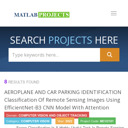
Toggle n
SEARCH
PROJECTS
HERE
8
RESULTS FOUND
AEROPLANE AND CAR PARKING IDENTIFICATION
Classification Of Remote Sensing Images Using
EfficientNet-B3 CNN Model With Attention
Domain:
COMPUTER VISION AND OBJECT TRACKING
Category:
Year:
Project Code:
COMPUTER VISON
2022
MCV2101
Scene Classification Is A Highly Useful Task In Remote Sensing