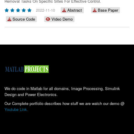
Removal Tasks On Specific Sites For Effective Control.
2022-11-10
Abstract
Base Paper
Source Code
Video Demo
We do code in Matlab for all domains, Image Processing, Simulink
Design and Power Electronics.
Our Complete portfolio describes how stuff we are watch our demo @
Youtube Link.