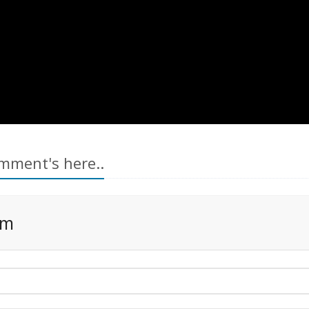
mment's here..
rm