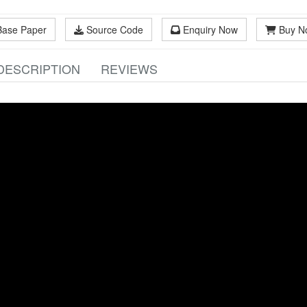
Base Paper
Source Code
Enquiry Now
Buy N
DESCRIPTION
REVIEWS