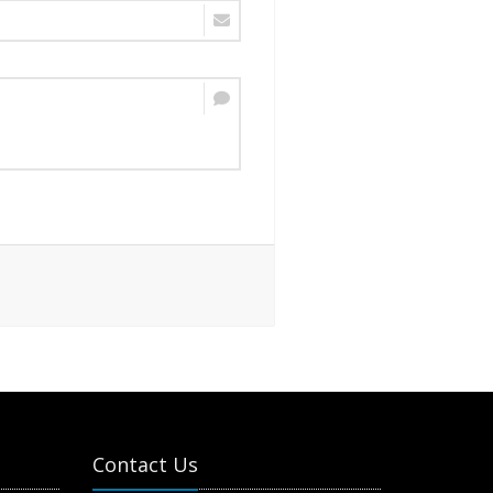
Contact Us