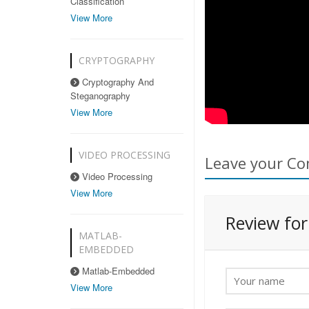
Classification
View More
CRYPTOGRAPHY
Cryptography And
Steganography
View More
VIDEO PROCESSING
Leave your Co
Video Processing
View More
Review fo
MATLAB-
EMBEDDED
Matlab-Embedded
View More