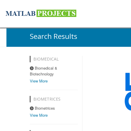
Search Results
BIOMEDICAL
Biomedical &
Biotechnology
View More
BIOMETRICES
Biometrices
View More