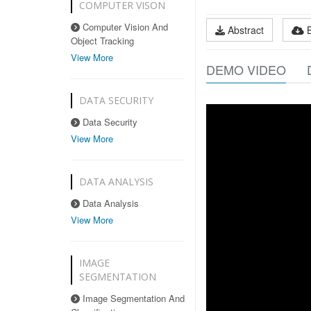
COMPUTER VISON
Computer Vision And
Abstract
Object Tracking
View More
DEMO VIDEO
DATA SECURITY
Data Security
View More
DATA ANALYSIS
Data Analysis
View More
IMAGE
SEGMENTATION
Image Segmentation And