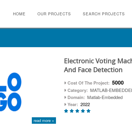
HOME
OUR PROJECTS
SEARCH PROJECTS
Electronic Voting Mac
And Face Detection
5000
Cost Of The Project:
Category:
MATLAB-EMBEDDE
Domain:
Matlab-Embedded
Year:
2022
read more +