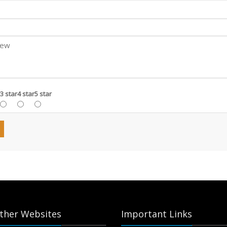
3 star
4 star
5 star
ther Websites
Important Links