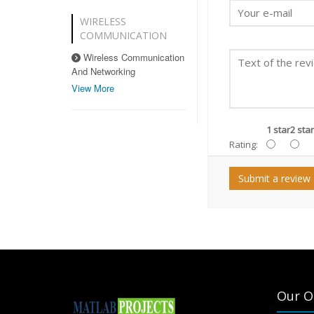
WIRELESS
COMMUNICATION
Wireless Communication
And Networking
View More
1 star
2 star
Rating:
Submit a review
Our O