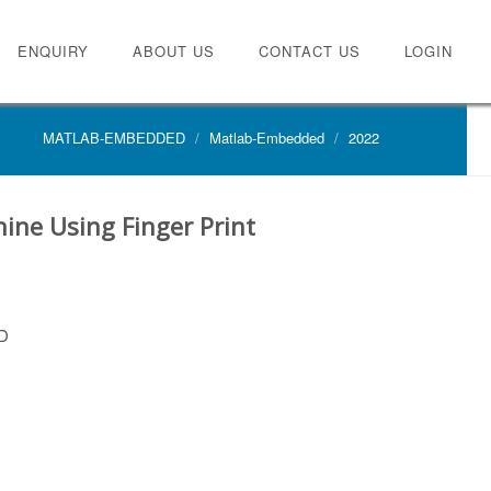
ENQUIRY
ABOUT US
CONTACT US
LOGIN
MATLAB-EMBEDDED
Matlab-Embedded
2022
hine Using Finger Print
D